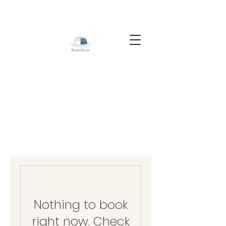
Nothing to book
right now. Check